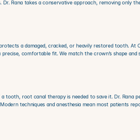
. Dr. Rana takes a conservative approach, removing only th
 protects a damaged, cracked, or heavily restored tooth. At
a precise, comfortable fit. We match the crown’s shape and s
 tooth, root canal therapy is needed to save it. Dr. Rana per
Modern techniques and anesthesia mean most patients report 