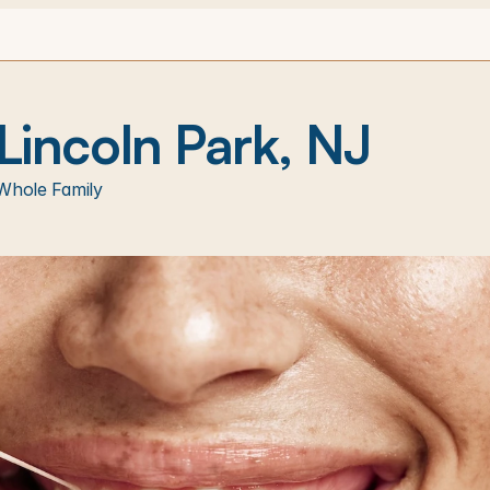
 Lincoln Park, NJ
Whole Family