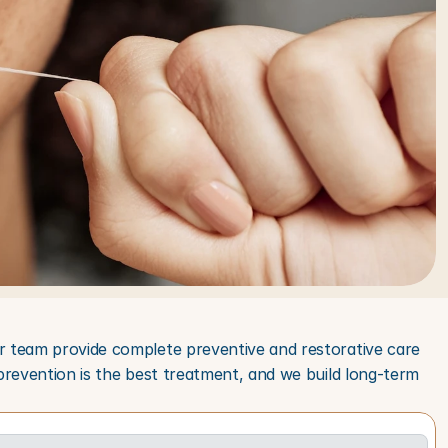
r team provide complete preventive and restorative care 
prevention is the best treatment, and we build long-term 