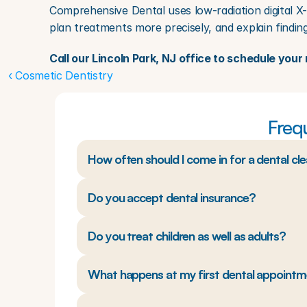
Comprehensive Dental uses low-radiation digital X-
plan treatments more precisely, and explain finding
Call our Lincoln Park, NJ office to schedule yo
‹ Cosmetic Dentistry
Freq
How often should I come in for a dental cl
Do you accept dental insurance?
Do you treat children as well as adults?
What happens at my first dental appoint