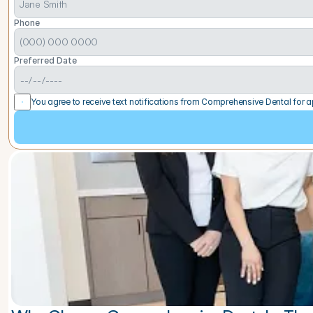
Phone
Preferred Date
You agree to receive text notifications from Comprehensive Dental for