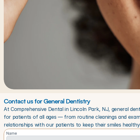
Contact us for General Dentistry
At Comprehensive Dental in Lincoln Park, NJ, general dent
for patients of all ages — from routine cleanings and exam
relationships with our patients to keep their smiles healthy 
Name