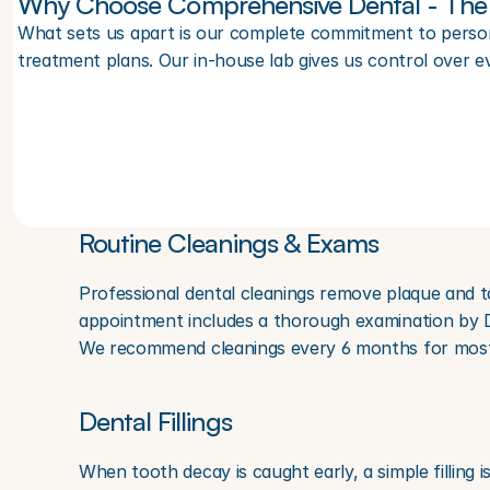
Why Choose Comprehensive Dental - The 
What sets us apart is our complete commitment to persona
treatment plans. Our in-house lab gives us control over e
Routine Cleanings & Exams
Professional dental cleanings remove plaque and t
appointment includes a thorough examination by Dr.
We recommend cleanings every 6 months for most p
Dental Fillings
When tooth decay is caught early, a simple filling i