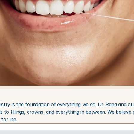
istry is the foundation of everything we do. Dr. Rana and ou
s to fillings, crowns, and everything in between. We believe 
for life.