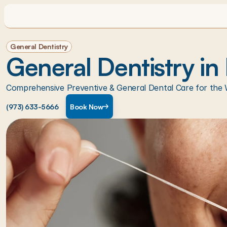
General Dentistry
General Dentistry in
Comprehensive Preventive & General Dental Care for the 
(973) 633-5666
Book Now