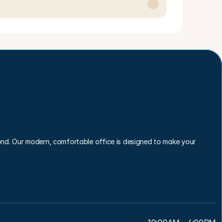
nd. Our modern, comfortable office is designed to make your 