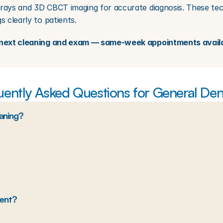
rays and 3D CBCT imaging for accurate diagnosis. These techn
s clearly to patients.
ur next cleaning and exam — same-week appointments avail
uently Asked Questions for General Dent
eaning?
ment?