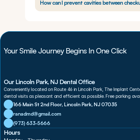
How can I prevent cavities between check
Your Smile Journey Begins In One Click
Our Lincoln Park, NJ Dental Office
Conveniently located on Route 46 in Lincoln Park, The Implant Cent
dental visits as pleasant and efficient as possible. Free parking avai
166 Main St 2nd Floor, Lincoln Park, NJ 07035
ranadmd@gmail.com
(973) 633-5666
Hours