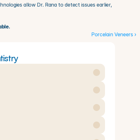
ologies allow Dr. Rana to detect issues earlier, 
able.
Porcelain Veneers ›
istry