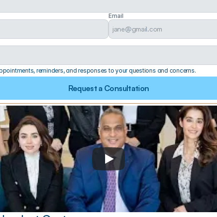
Email
 appointments, reminders, and responses to your questions and concerns.
Request a Consultation