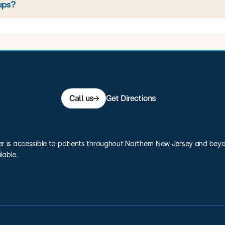
ups?
Call us
Get Directions
er is accessible to patients throughout Northern New Jersey and beyo
lable.