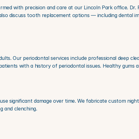
rmed with precision and care at our Lincoln Park office. Dr. 
lso discuss tooth replacement options — including dental im
dults. Our periodontal services include professional deep clea
tients with a history of periodontal issues. Healthy gums a
use significant damage over time. We fabricate custom night 
ng and clenching.