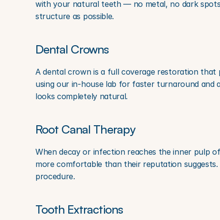
with your natural teeth — no metal, no dark spots
structure as possible.
Dental Crowns
A dental crown is a full coverage restoration that
using our in-house lab for faster turnaround and 
looks completely natural.
Root Canal Therapy
When decay or infection reaches the inner pulp of a
more comfortable than their reputation suggests. 
procedure.
Tooth Extractions