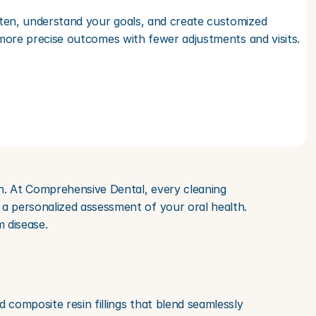
ten, understand your goals, and create customized 
 more precise outcomes with fewer adjustments and visits.
h. At Comprehensive Dental, every cleaning 
a personalized assessment of your oral health. 
 disease.
 composite resin fillings that blend seamlessly 