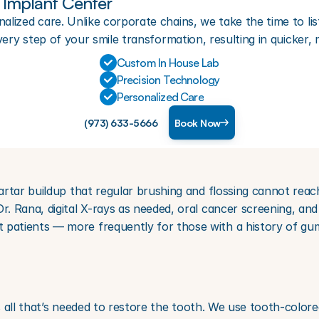
Implant Center
lized care. Unlike corporate chains, we take the time to lis
very step of your smile transformation, resulting in quicker,
Custom In House Lab
Precision Technology
Personalized Care
(973) 633-5666
Book Now
artar buildup that regular brushing and flossing cannot reac
 Rana, digital X-rays as needed, oral cancer screening, and 
atients — more frequently for those with a history of gum
s all that’s needed to restore the tooth. We use tooth-colored