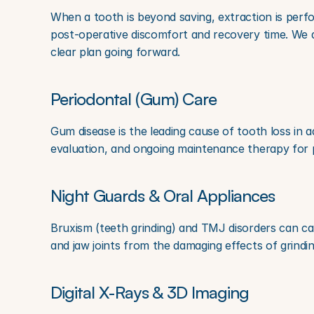
When a tooth is beyond saving, extraction is perfo
post-operative discomfort and recovery time. We a
clear plan going forward.
Periodontal (Gum) Care
Gum disease is the leading cause of tooth loss in a
evaluation, and ongoing maintenance therapy for pa
Night Guards & Oral Appliances
Bruxism (teeth grinding) and TMJ disorders can ca
and jaw joints from the damaging effects of grindi
Digital X-Rays & 3D Imaging