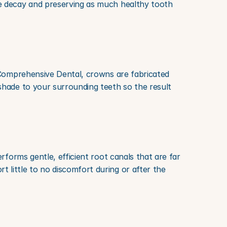
e decay and preserving as much healthy tooth 
 Comprehensive Dental, crowns are fabricated 
hade to your surrounding teeth so the result 
forms gentle, efficient root canals that are far 
little to no discomfort during or after the 