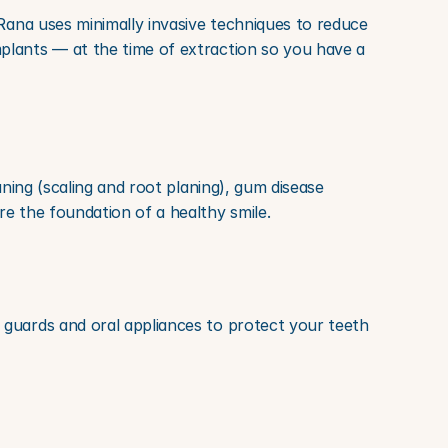
Rana uses minimally invasive techniques to reduce 
plants — at the time of extraction so you have a 
ning (scaling and root planing), gum disease 
re the foundation of a healthy smile.
guards and oral appliances to protect your teeth 