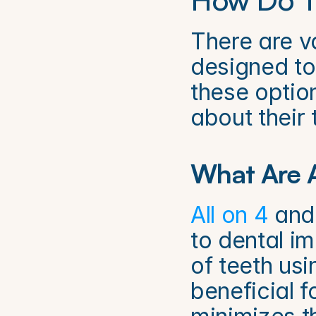
There are va
designed to
these optio
about their 
What Are A
All on 4
 and
to dental im
of teeth usi
beneficial f