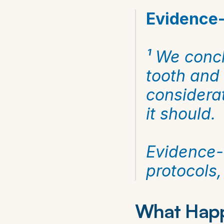
Evidence-
¹ We concl
tooth and 
considerat
it should.
Evidence-b
protocols
What Happ