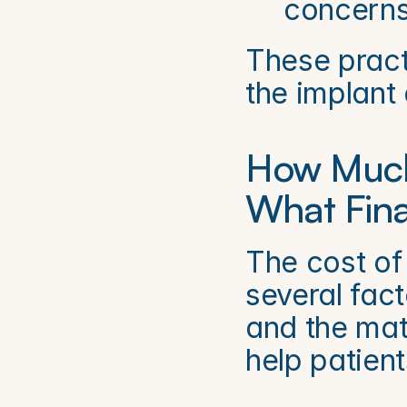
concerns
These practi
the implant 
How Much
What Fina
The cost of
several fact
and the mat
help patient