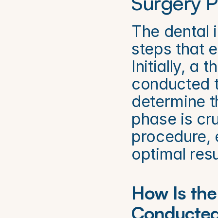
Surgery P
The dental i
steps that e
Initially, a
conducted to
determine th
phase is cru
procedure, e
optimal resu
How Is the 
Conducte