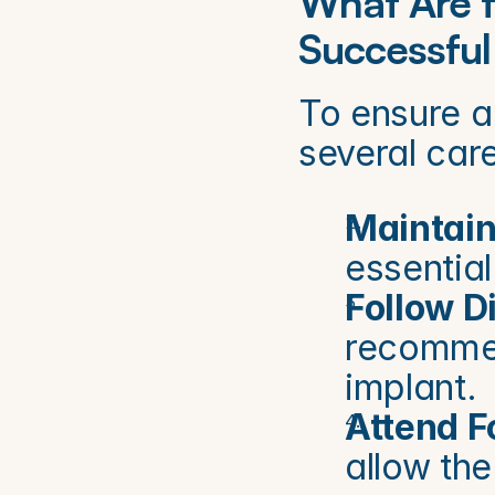
What Are t
Successful
To ensure a 
several care
Maintain
essential
Follow 
recommend
implant.
Attend F
allow the