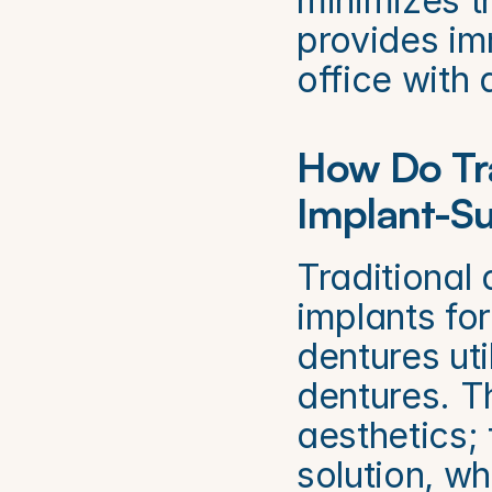
minimizes th
provides imm
office with
How Do Tra
Implant-S
Traditional 
implants fo
dentures uti
dentures. Th
aesthetics; 
solution, w