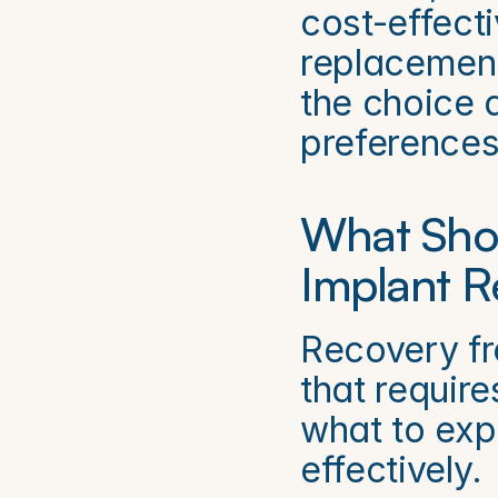
cost-effecti
replacement
the choice 
preferences
What Shou
Implant R
Recovery fr
that requir
what to exp
effectively.