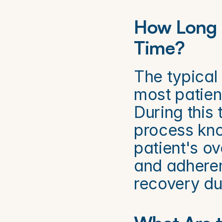
How Long I
Time?
The typical 
most patien
During this 
process kno
patient's ov
and adheren
recovery du