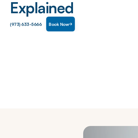
Explained
(973) 633-5666
Book Now