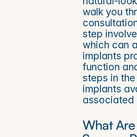
natural-look
walk you thr
consultatio
step involv
which can af
implants pro
function and
steps in the
implants ava
associated 
What Are 