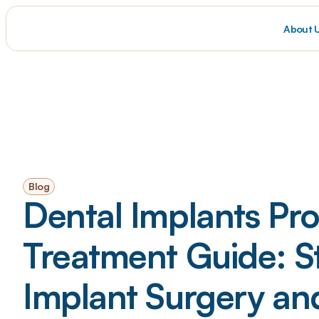
About 
Blog
Dental Implants Pro
Treatment Guide: S
Implant Surgery an