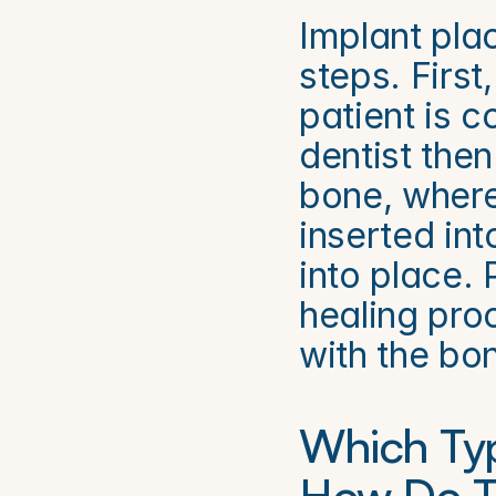
Implant plac
steps. First
patient is 
dentist then
bone, where 
inserted int
into place. 
healing pro
with the bo
Which Typ
How Do Th