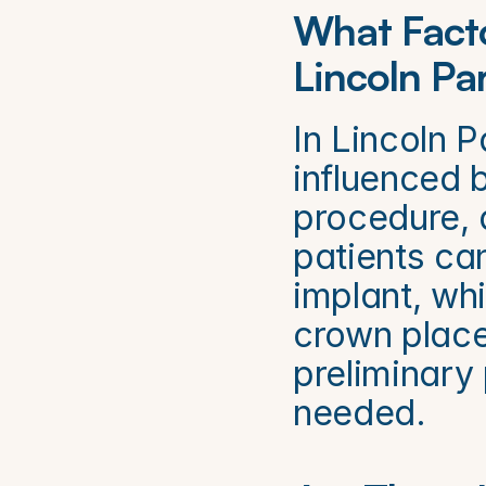
What Facto
Lincoln Pa
In Lincoln P
influenced b
procedure, 
patients ca
implant, whi
crown place
preliminary 
needed.