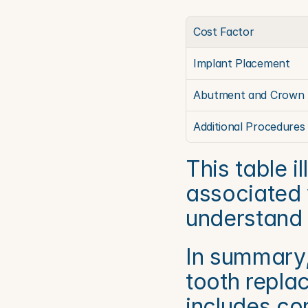
Cost Factor
Implant Placement
Abutment and Crown
Additional Procedures
This table i
associated w
understand t
In summary, 
tooth repla
includes con