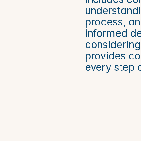
understandin
process, an
informed dec
considering 
provides co
every step 