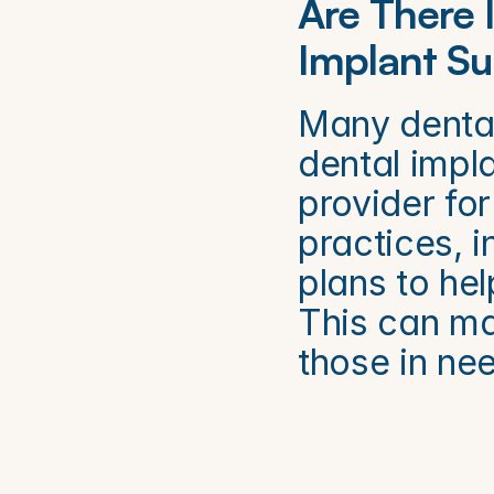
Are There 
Implant Su
Many dental 
dental impla
provider for
practices, i
plans to hel
This can ma
those in ne