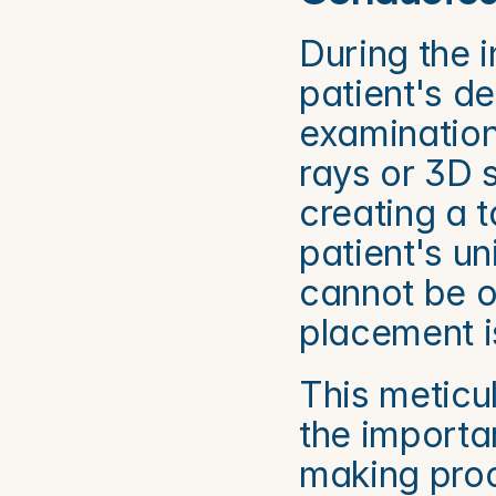
During the i
patient's de
examination
rays or 3D 
creating a t
patient's u
cannot be ov
placement i
This meticu
the importa
making proc