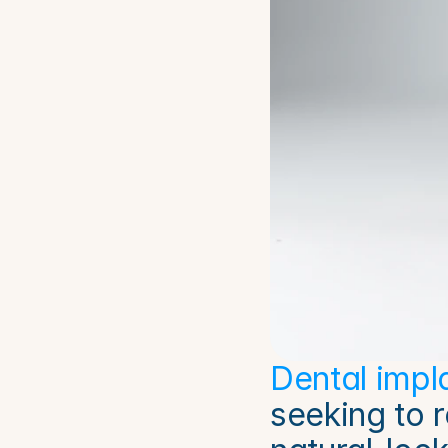
Dental impl
seeking to 