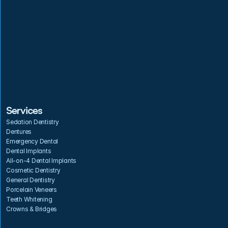
Services
Sedation Dentistry
Dentures
Emergency Dental
Dental Implants
All-on-4 Dental Implants
Cosmetic Dentistry
General Dentistry
Porcelain Veneers
Teeth Whitening
Crowns & Bridges