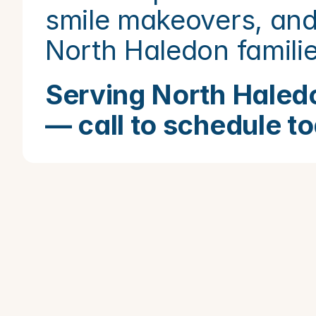
smile makeovers, and
North Haledon famili
Serving North Haledo
— call to schedule t