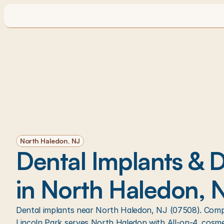
North Haledon, NJ
Dental Implants & De
in North Haledon, 
Dental implants near North Haledon, NJ (07508). Compr
Lincoln Park serves North Haledon with All-on-4, cosme