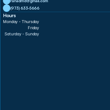
ranadmd@gmail.com
(973) 633-5666
Hours
Monday - Thursday
Friday
Saturday - Sunday