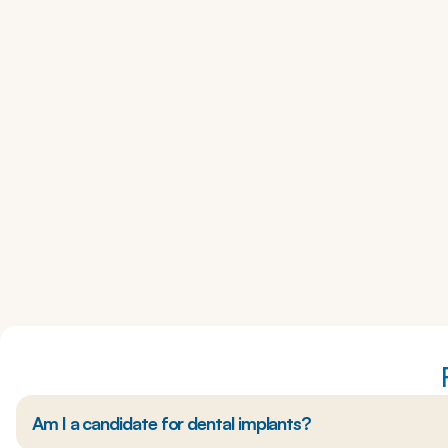
Am I a candidate for dental implants?