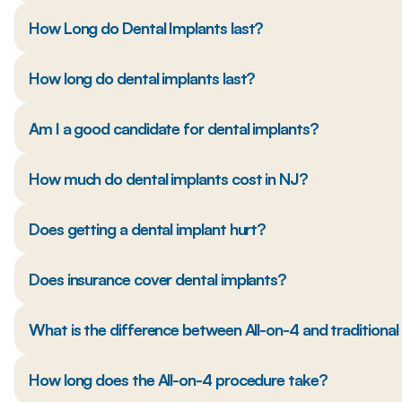
How Long do Dental Implants last?
How long do dental implants last?
Am I a good candidate for dental implants?
How much do dental implants cost in NJ?
Does getting a dental implant hurt?
Does insurance cover dental implants?
What is the difference between All-on-4 and traditiona
How long does the All-on-4 procedure take?