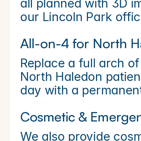
all planned with 3D i
our Lincoln Park offic
All-on-4 for North H
Replace a full arch of 
North Haledon patien
day with a permanent,
Cosmetic & Emergen
We also provide cosme