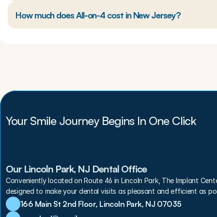
How much does All-on-4 cost in New Jersey?
Your Smile Journey Begins In One Click
Our Lincoln Park, NJ Dental Office
Conveniently located on Route 46 in Lincoln Park, The Implant Cent
designed to make your dental visits as pleasant and efficient as pos
166 Main St 2nd Floor, Lincoln Park, NJ 07035