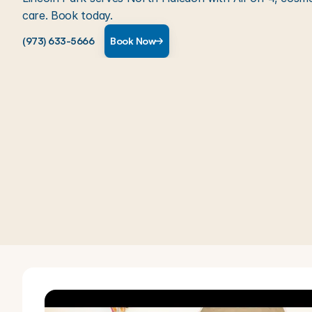
care. Book today.
(973) 633-5666
Book Now