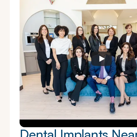
Dental Implants Nea