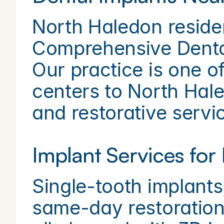
North Haledon reside
Comprehensive Dental 
Our practice is one of
centers to North Haled
and restorative servi
Implant Services for
Single-tooth implants,
same-day restoration