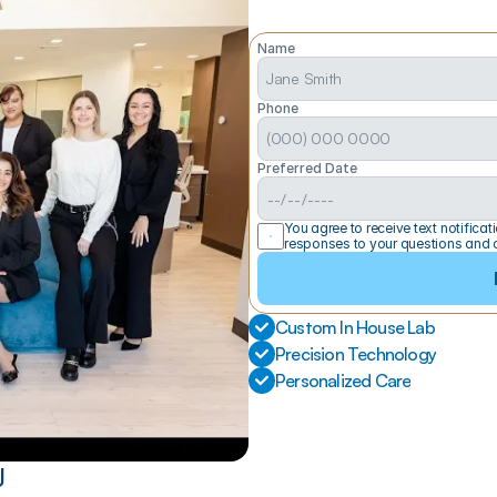
Name
Phone
Preferred Date
You agree to receive text notific
responses to your questions and 
Custom In House Lab
Precision Technology
Personalized Care
J