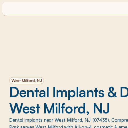
West Milford, NJ
Dental Implants & De
West Milford, NJ
Dental implants near West Milford, NJ (07435). Compreh
Park serves West Milford with All-on-4, cosmetic & eme