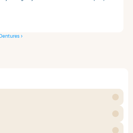
Dentures ›