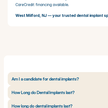
CareCredit financing available.
West Milford, NJ — your trusted dental implant spe
Am I a candidate for dental implants?
How Long do Dental Implants last?
How long do dental implants last?