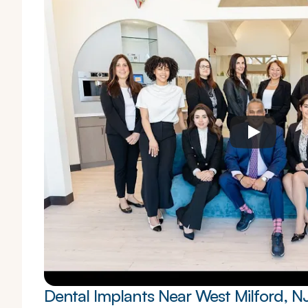
Dental Implants Near West Milford, N