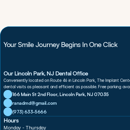
Your Smile Journey Begins In One Click
Our Lincoln Park, NJ Dental Office
Conveniently located on Route 46 in Lincoln Park, The Implant Cent
dental visits as pleasant and efficient as possible. Free parking avai
166 Main St 2nd Floor, Lincoln Park, NJ 07035
ranadmd@gmail.com
(973) 633-5666
Hours
Monday - Thursday