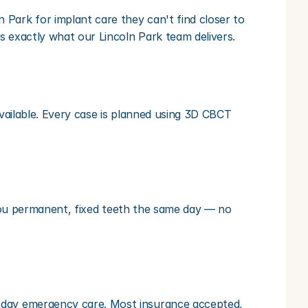
Park for implant care they can't find closer to 
s exactly what our Lincoln Park team delivers.
vailable. Every case is planned using 3D CBCT 
s you permanent, fixed teeth the same day — no 
-day emergency care. Most insurance accepted, 