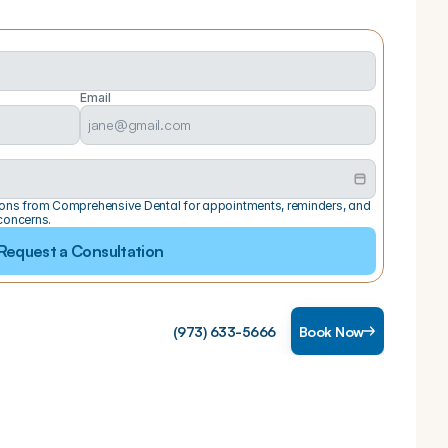
Email
ations from Comprehensive Dental for appointments, reminders, and 
concerns.
Request a Consultation
(973) 633-5666
Book Now