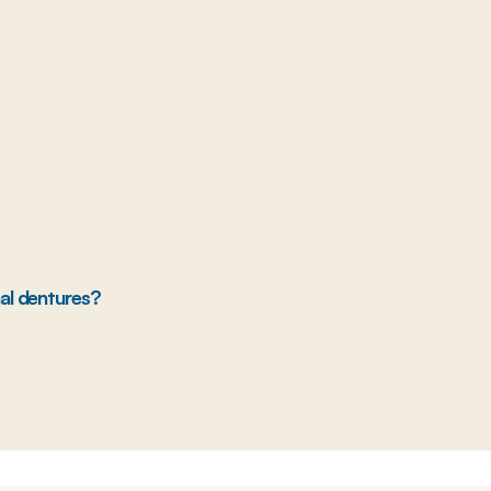
nal dentures?