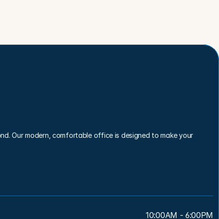
nd. Our modern, comfortable office is designed to make your 
10:00AM - 6:00PM