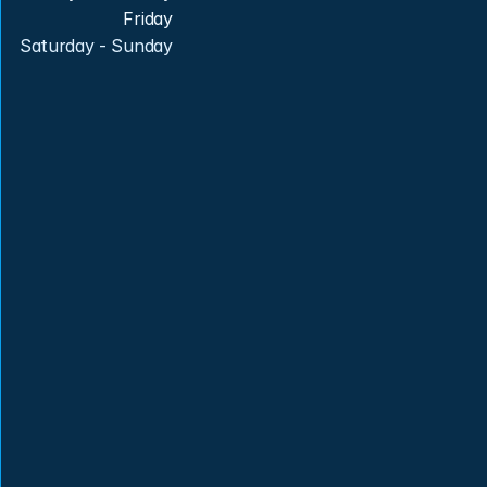
Friday
Saturday - Sunday