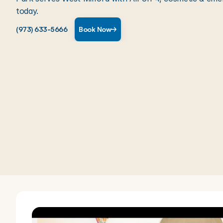
today.
(973) 633-5666
Book Now