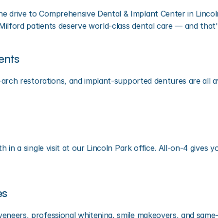
 drive to Comprehensive Dental & Implant Center in Lincoln 
ilford patients deserve world-class dental care — and that'
ents
l-arch restorations, and implant-supported dentures are all a
th in a single visit at our Lincoln Park office. All-on-4 give
es
 veneers, professional whitening, smile makeovers, and same