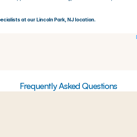
cialists at our Lincoln Park, NJ location.
Frequently Asked Questions