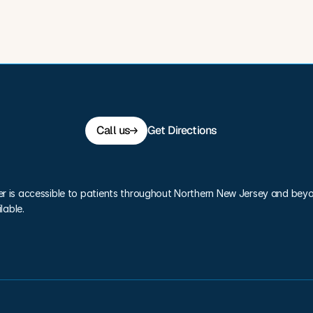
Call us
Get Directions
er is accessible to patients throughout Northern New Jersey and beyo
lable.