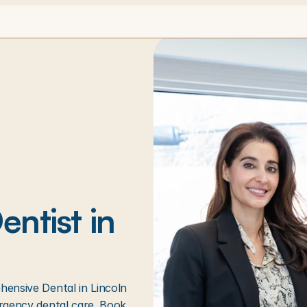
ntist in 
ensive Dental in Lincoln 
rgency dental care. Book 