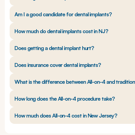
Am I a good candidate for dental implants?
How much do dental implants cost in NJ?
Does getting a dental implant hurt?
Does insurance cover dental implants?
What is the difference between All-on-4 and traditio
How long does the All-on-4 procedure take?
How much does All-on-4 cost in New Jersey?