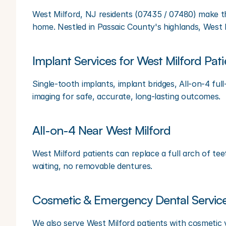
West Milford, NJ residents (07435 / 07480) make the
home. Nestled in Passaic County's highlands, West M
Implant Services for West Milford Pati
Single-tooth implants, implant bridges, All-on-4 ful
imaging for safe, accurate, long-lasting outcomes.
All-on-4 Near West Milford
West Milford patients can replace a full arch of tee
waiting, no removable dentures.
Cosmetic & Emergency Dental Servic
We also serve West Milford patients with cosmetic