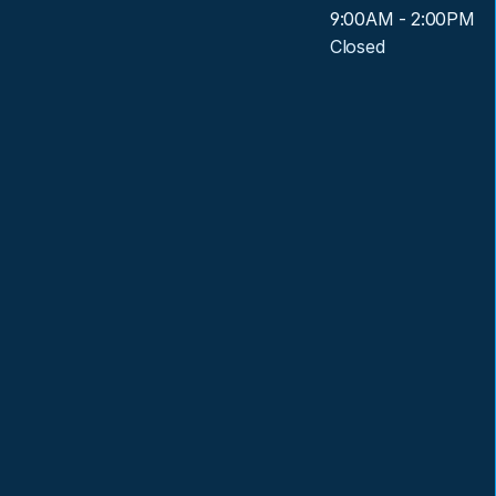
9:00AM - 2:00PM
Closed