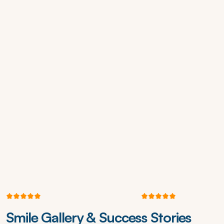
5
3
4
+
R
e
v
i
e
w
s
o
n
G
o
o
g
l
e
4
.
8
2
S
t
a
r
s
o
n
Z
o
c
d
o
c
Smile Gallery & Success Stories