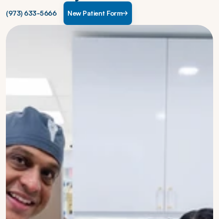
(973) 633-5666
New Patient Form